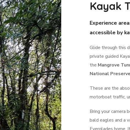
Kayak T
Experience area
accessible by ka
Glide through this 
private guided Kay
the
Mangrove Tun
National Preserv
These are the abso
motorboat traffic, 
Bring your camera be
bald eagles and a va
Everglades home. It