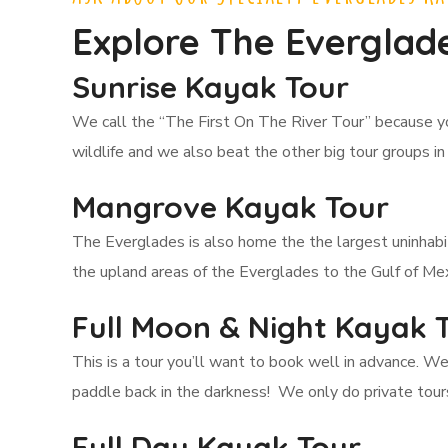
Explore The Everglade
Sunrise Kayak Tour
We call the “The First On The River Tour” because y
wildlife and we also beat the other big tour groups in
Mangrove Kayak Tour
The Everglades is also home the the largest uninhab
the upland areas of the Everglades to the Gulf of Mex
Full Moon & Night Kayak 
This is a tour you’ll want to book well in advance. W
paddle back in the darkness! We only do private tours
Full Day Kayak Tour