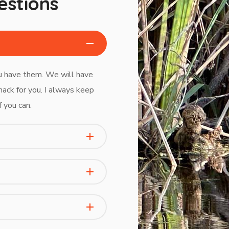
estions
ou have them. We will have
nack for you. I always keep
f you can.