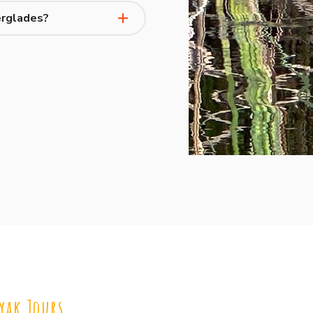
erglades?
yak Tours