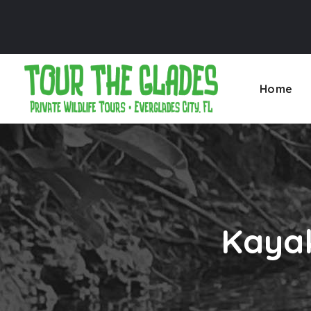
Home
Kayak