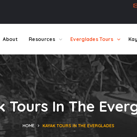
About
Resources
Everglades Tours
Kay
 Tours In The Ever
HOME
KAYAK TOURS IN THE EVERGLADES