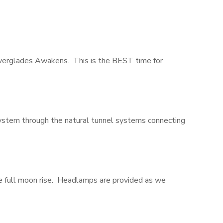
Everglades Awakens. This is the BEST time for
system through the natural tunnel systems connecting
the full moon rise. Headlamps are provided as we