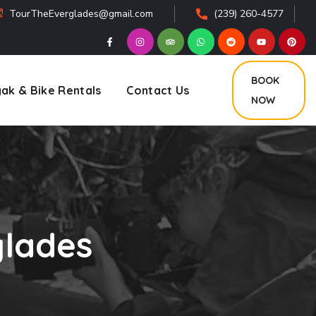
TourTheEverglades@gmail.com
(239) 260-4577
BOOK
ak & Bike Rentals
Contact Us
NOW
glades