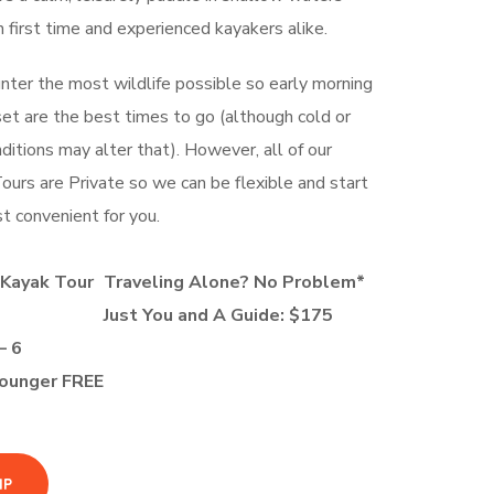
h first time and experienced kayakers alike.
unter the most wildlife possible so early morning
set are the best times to go (although cold or
itions may alter that). However, all of our
urs are Private so we can be flexible and start
t convenient for you.
 Kayak Tour
Traveling Alone? No Problem*
Just You and A Guide: $175
– 6
Younger FREE
IP