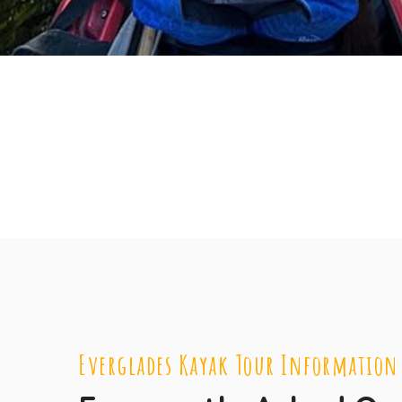
Everglades Kayak Tour Information