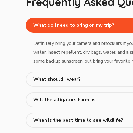
Frequently Asked Qu
What do I need to bring on my trip?
Definitely bring your camera and binoculars if y
water, insect repellent, dry bags, water, and a s
some backup sunscreen, but bring your favorite i
What should I wear?
Will the alligators harm us
When is the best time to see wildlife?