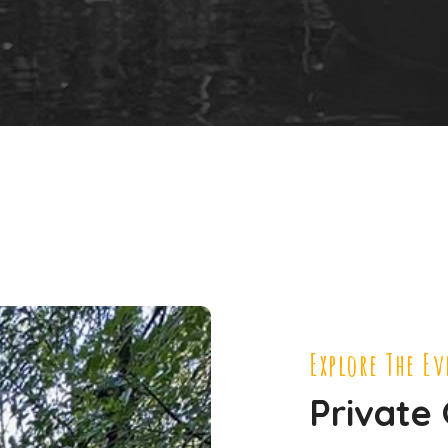
Explore The E
Private