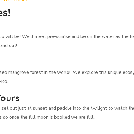
s!
ou will be! We’ll meet pre-sunrise and be on the water as the 
 and out!
ited mangrove forest in the world! We explore this unique eco
ico.
Tours
e set out just at sunset and paddle into the twilight to watch 
 so once the full moon is booked we are full.