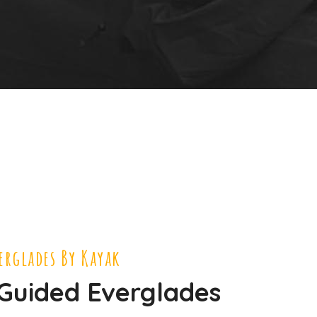
verglades By Kayak
 Guided Everglades