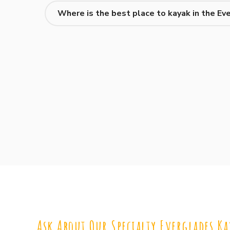
Where is the best place to kayak in the Ev
Ask About Our Specialty Everglades Ka