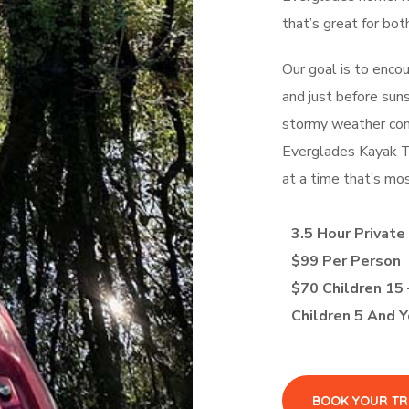
that’s great for bot
Our goal is to enco
and just before sun
stormy weather cond
Everglades Kayak To
at a time that’s mos
3.5 Hour Private
$99 Per Person
$70 Children 15 
Children 5 And 
BOOK YOUR TR