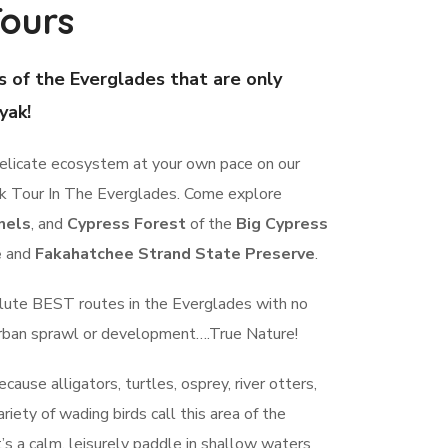
ours
s of the Everglades that are only
yak!
delicate ecosystem at your own pace on our
ak Tour In The Everglades. Come explore
nels
, and
Cypress Forest
of the
Big Cypress
e
and
Fakahatchee Strand State Preserve
.
lute BEST routes in the Everglades with no
urban sprawl or development….True Nature!
cause alligators, turtles, osprey, river otters,
riety of wading birds call this area of the
’s a calm, leisurely paddle in shallow waters